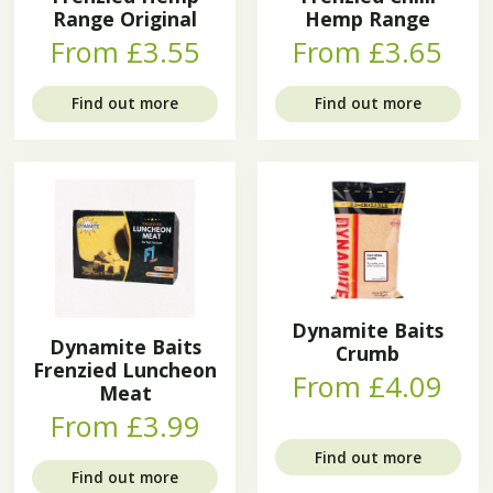
Range Original
Hemp Range
From £3.55
From £3.65
Find out more
Find out more
Dynamite Baits
Dynamite Baits
Crumb
Frenzied Luncheon
From £4.09
Meat
From £3.99
Find out more
Find out more