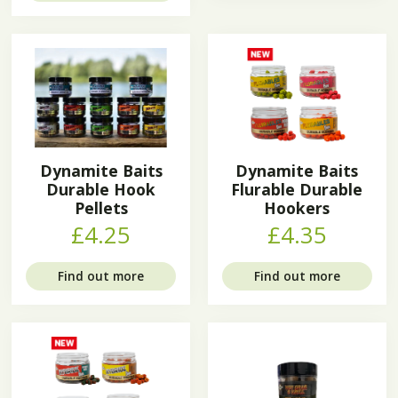
Dynamite Baits
Dynamite Baits
Durable Hook
Flurable Durable
Pellets
Hookers
£4.25
£4.35
Find out more
Find out more