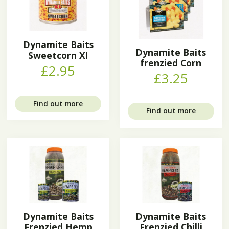
Dynamite Baits
Dynamite Baits
Sweetcorn Xl
frenzied Corn
£2.95
£3.25
Find out more
Find out more
Dynamite Baits
Dynamite Baits
Frenzied Hemp
Frenzied Chilli