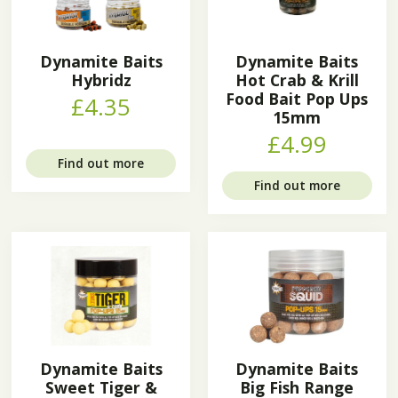
Dynamite Baits
Dynamite Baits
Hybridz
Hot Crab & Krill
Food Bait Pop Ups
£4.35
15mm
£4.99
Find out more
Find out more
Dynamite Baits
Dynamite Baits
Sweet Tiger &
Big Fish Range