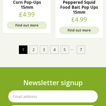
Corn Pop-Ups
Peppered Squid
15mm
Food Bait Pop Ups
15mm
£4.99
£4.99
Find out more
Find out more
1
2
3
4
5
7
Newsletter signup