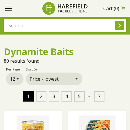
Cart
(0)
Dynamite Baits
80
results found
Per Page
Sort By
1
2
3
4
5
7