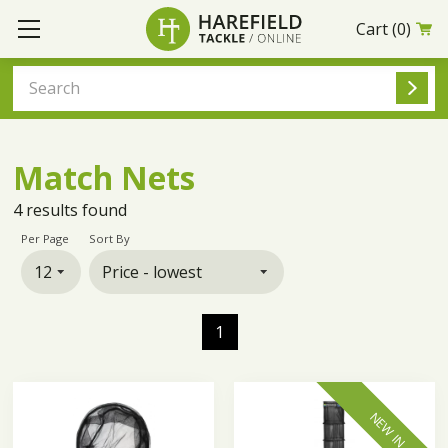
Cart
(0)
Match Nets
4
results found
Per Page
Sort By
1
NEW IN