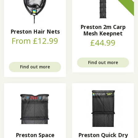
Preston 2m Carp
Preston Hair Nets
Mesh Keepnet
From £12.99
£44.99
Find out more
Find out more
Preston Space
Preston Quick Dry