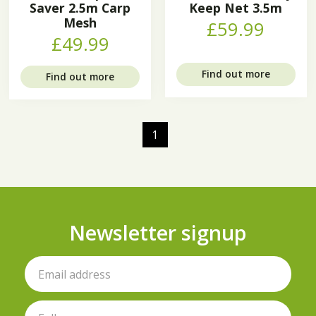
Saver 2.5m Carp
Keep Net 3.5m
Mesh
£59.99
£49.99
Find out more
Find out more
1
Newsletter signup