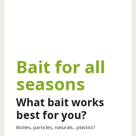
Bait for all
seasons
What bait works
best for you?
Boilies, particles, naturals....plastics?