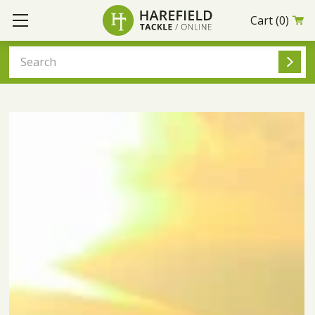
Cart
(0)