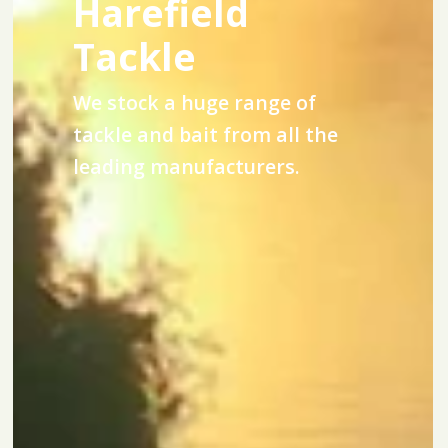
Harefield
Tackle
We stock a huge range of
tackle and bait from all the
leading manufacturers.