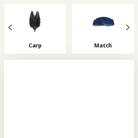
Carp
Match