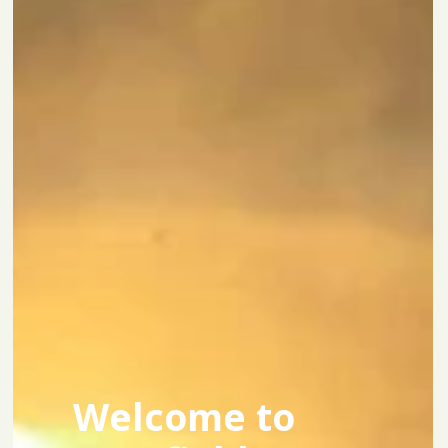
Welcome to