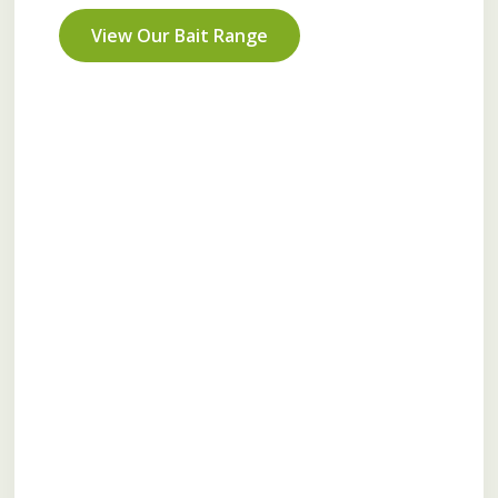
View Our Bait Range