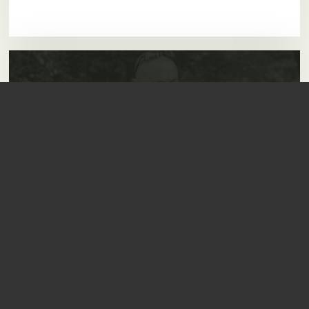
Carp Range
Rods, Reels, Bivvy's,
Luggage, Bait
.....and so much more!
View Full Range