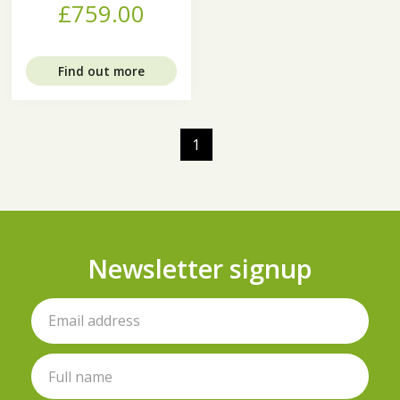
£759.00
Find out more
1
Newsletter signup