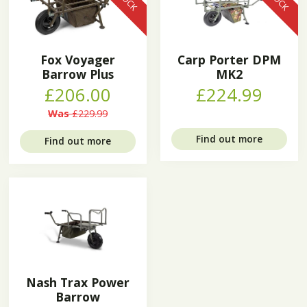
Fox Voyager
Carp Porter DPM
Barrow Plus
MK2
£206.00
£224.99
Was
£229.99
Find out more
Find out more
Nash Trax Power
Barrow