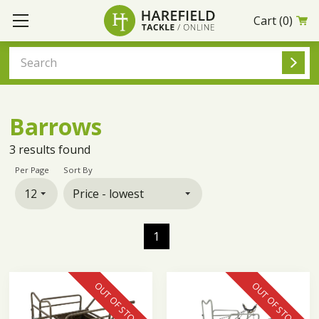
Cart
(0)
Barrows
3
results found
Per Page
Sort By
1
OUT OF STOCK
OUT OF STOCK