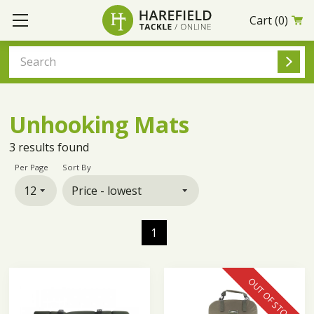
Cart
(0)
Unhooking Mats
3
results found
Per Page
Sort By
1
OUT OF STOCK