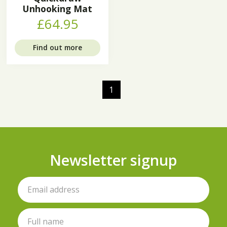
Unhooking Mat
£64.95
Find out more
1
Newsletter signup