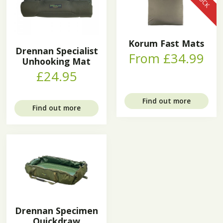
Korum Fast Mats
Drennan Specialist
From £34.99
Unhooking Mat
£24.95
Find out more
Find out more
Drennan Specimen
Quickdraw