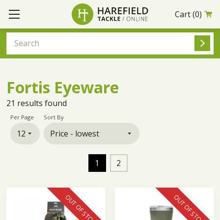
Cart
(0)
Fortis Eyeware
21
results found
Per Page
Sort By
1
2
OUT OF STOCK
OUT OF STOCK