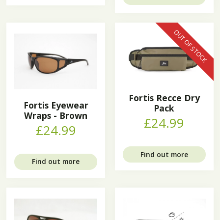
OUT OF STOCK
Fortis Recce Dry
Fortis Eyewear
Pack
Wraps - Brown
£24.99
£24.99
Find out more
Find out more