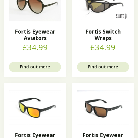
Fortis Eyewear
Fortis Switch
Aviators
Wraps
£34.99
£34.99
Find out more
Find out more
Fortis Eyewear
Fortis Eyewear