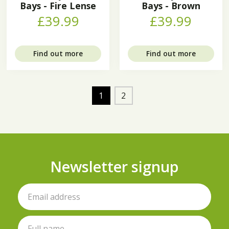
Bays - Fire Lense
Bays - Brown
£39.99
£39.99
Find out more
Find out more
1
2
Newsletter signup