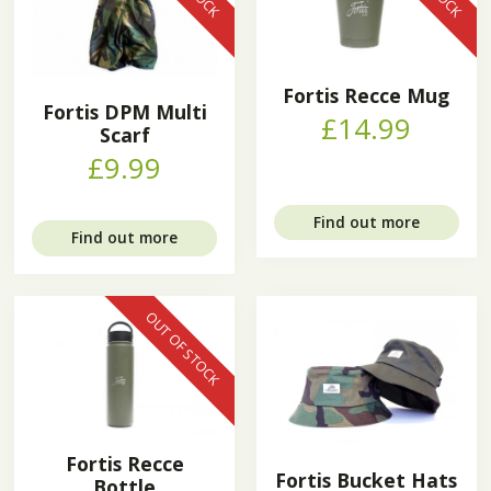
Fortis Recce Mug
Fortis DPM Multi
£14.99
Scarf
£9.99
Find out more
Find out more
OUT OF STOCK
Fortis Recce
Fortis Bucket Hats
Bottle