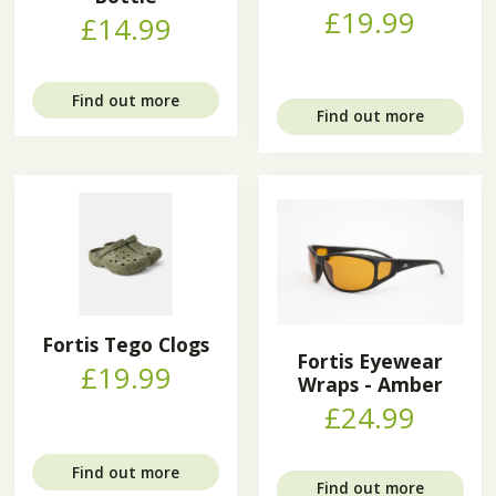
£19.99
£14.99
Find out more
Find out more
Fortis Tego Clogs
Fortis Eyewear
£19.99
Wraps - Amber
£24.99
Find out more
Find out more