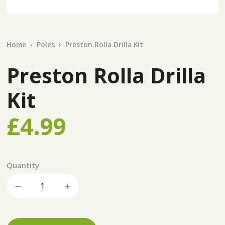
Home
Poles
Preston Rolla Drilla Kit
Preston Rolla Drilla
Kit
£4.99
Quantity
Decrease quantity
Increase quantity