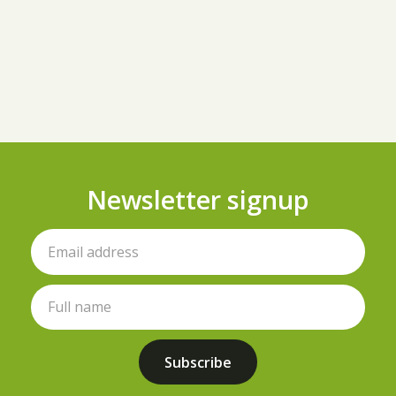
Newsletter signup