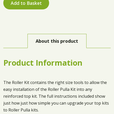
Add to Basket
About this product
Product Information
The Roller Kit contains the right size tools to allow the
easy installation of the Roller Pulla Kit into any
reinforced top kit. The full instructions included show
just how just how simple you can upgrade your top kits
to Roller Pulla kits.