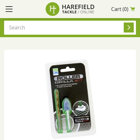
Cart
(0)